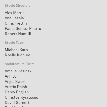
Studio Directors
Alex Morris
Ana Lasala
Chris Trettin
Paola Gomez-Pineiro
Robert Hunt III
Studio Team
Michael Karp
Noelle Kichura
Architectural Team
Amelia Hazinski
Anh Vo
Anjes Swart
Austin Daich
Carey English
Christos Kyratsous
David Garnett