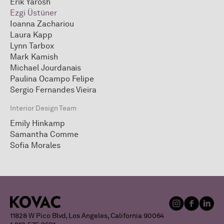
Erik Yarosh
Ezgi Üstüner
Ioanna Zachariou
Laura Kapp
Lynn Tarbox
Mark Kamish
Michael Jourdanais
Paulina Ocampo Felipe
Sergio Fernandes Vieira
Interior Design Team
Emily Hinkamp
Samantha Comme
Sofia Morales
11828 W Pico Blvd, Los Angeles, California 90064