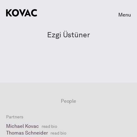
Menu
Ezgi Üstüner
People
Partners
Michael Kovac
read bio
Thomas Schneider
read bio