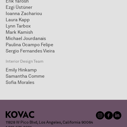
Erik Yarosh
Ezgi Üstüner
Ioanna Zachariou
Laura Kapp
Lynn Tarbox
Mark Kamish
Michael Jourdanais
Paulina Ocampo Felipe
Sergio Fernandes Vieira
Interior Design Team
Emily Hinkamp
Samantha Comme
Sofia Morales
11828 W Pico Blvd, Los Angeles, California 90064