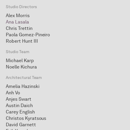
Studio Directors
Alex Morris
Ana Lasala
Chris Trettin
Paola Gomez-Pineiro
Robert Hunt III
Studio Team
Michael Karp
Noelle Kichura
Architectural Team
Amelia Hazinski
Anh Vo
Anjes Swart
Austin Daich
Carey English
Christos Kyratsous
David Garnett