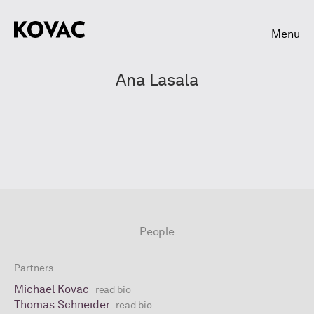
Menu
Ana Lasala
People
Partners
Michael Kovac
read bio
Thomas Schneider
read bio