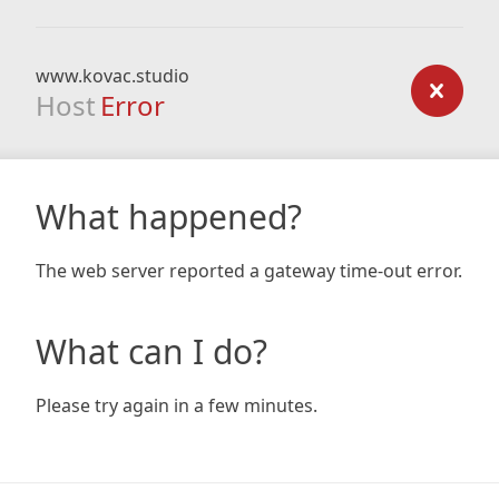
www.kovac.studio
Host
Error
What happened?
The web server reported a gateway time-out error.
What can I do?
Please try again in a few minutes.